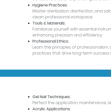
Hygiene Practices:
Master sterilization, disinfection, and s
clean, professional workspace.
Tools & Materials:
Familiarize yourself with essential inst
enhancing precision and efficiency.
Professional Ethics:
Learn the principles of professionalism, c
practices that drive long-term success i
Gel Nail Techniques:
Perfect the application, maintenance, and
Acrylic Applications: