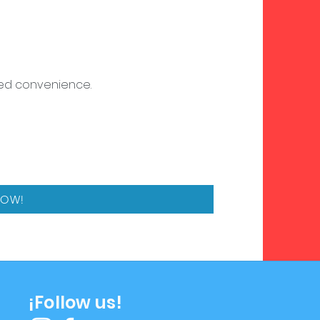
dded convenience.
NOW!
¡Follow us!