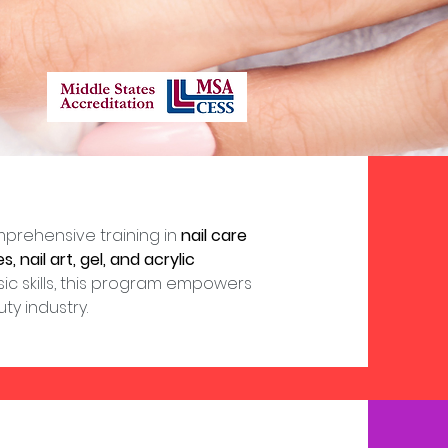
prehensive training in
nail care
 nail art, gel, and acrylic
ic skills, this program empowers
y industry.