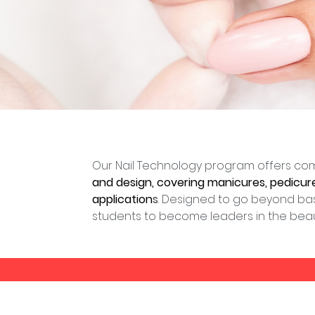
Our Nail Technology program offers com
and design, covering manicures, pedicures,
application
s
. Designed to go beyond bas
students to become leaders in the beaut