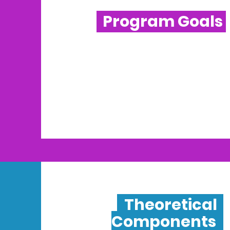
Program Goals
Theoretical
Components