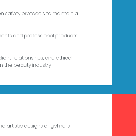
alon safety protocols to maintain a
ruments and professional products,
lient relationships, and ethical
n the beauty industry.
 artistic designs of gel nails.