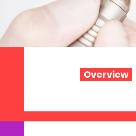
Overview