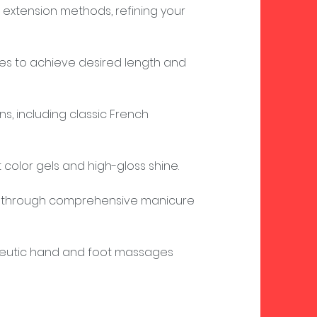
l extension methods, refining your
ues to achieve desired length and
ns, including classic French
color gels and high-gloss shine.
re through comprehensive manicure
peutic hand and foot massages