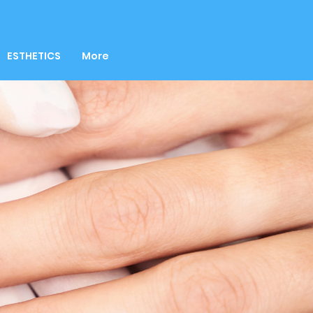
ESTHETICS
More