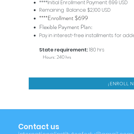
****Initial Enrollment Payment: 699 USD
Remaining Balance: $2,100 USD
****Enrollment $699
Flexible Payment Plan:
Pay in interest-free installments for a
State requirement:
180 hrs
Hours: 240 hrs
¡ENROLL 
Contact us