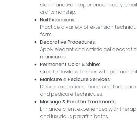
Gain hands-on experience in acrylic nai
craftsmanship.
Nail Extensions:
Practice a variety of extension techniq
form.
Decorative Procedures:
Apply elegant and artistic gel decoratio
manicures.
Permanent Color & Shine:
Create flawless finishes with permanent 
Manicure & Pedicure Services:
Deliver exceptional hand and foot ca
and pedicure techniques.
Massage & Paraffin Treatments:
Enhance client experiences with thera
and luxurious paraffin baths.