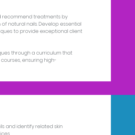
and recommend treatments by
of natural nails. Develop essential
ues to provide exceptional client
iques through a curriculum that
 courses, ensuring high-
ls and identify related skin
ices.