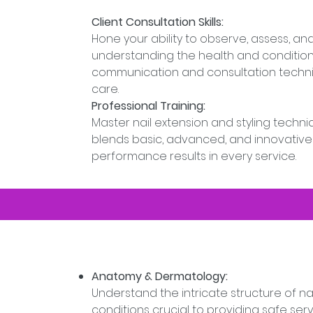
Client Consultation Skills:
Hone your ability to observe, assess, 
understanding the health and condition 
communication and consultation techniq
care.
Professional Training:
Master nail extension and styling techn
blends basic, advanced, and innovative
performance results in every service.
Anatomy & Dermatology:
Understand the intricate structure of nai
conditions crucial to providing safe serv