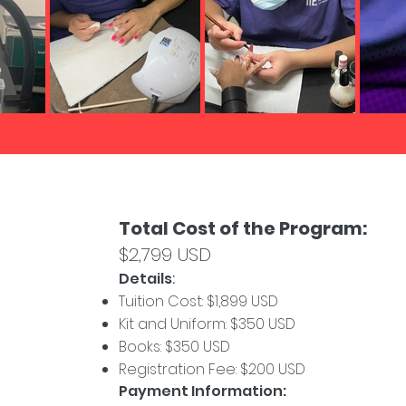
Total Cost of the Program:
$2,799 USD
Details
:
Tuition Cost: $1,899 USD
Kit and Uniform: $350 USD
Books: $350 USD
Registration Fee: $200 USD
Payment Information: