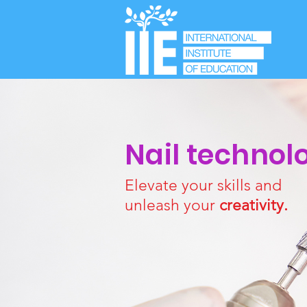
Nail technol
Elevate your skills and
unleash your
creativity.