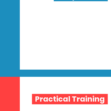
Practical Training