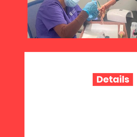
Details