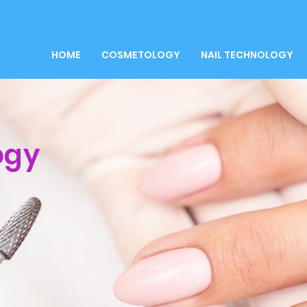
HOME
COSMETOLOGY
NAIL TECHNOLOGY
ogy