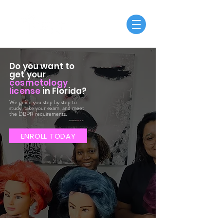
Do you want to
get your
cosmetology
license
in Florida?
We guide you step by step to
study, take your exam, and meet
the DBPR requirements.
ENROLL TODAY