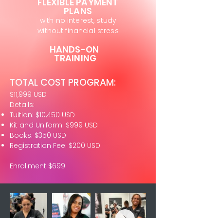
FLEXIBLE PAYMENT
PLANS
with no interest, study
without financial stress
HANDS-ON
TRAINING
TOTAL COST PROGRAM:
$11,999 USD
Details:
Tuition: $10,450 USD
Kit and Uniform: $999 USD
Books: $350 USD
Registration Fee: $200 USD
Enrollment $699