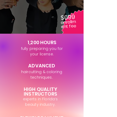
$699
enrollm
ent fee
1,200 HOURS
fully preparing you for
your license.
ADVANCED
haircutting & coloring
techniques.
HIGH QUALITY
INSTRUCTORS
experts in Florida’s
beauty industry.