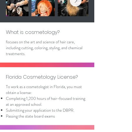
What is cosmetology?
focuses on the art and science of hair care,
including cutting, coloring, styling, and chemical
treatments.
Florida Cosmetology License?
To work as a cosmetologist in Florida, you must
obtain a license:
Completing 1,200 hours of hair-focused training
at an approved school.
Submitting your application to the DBPR.
Passing the state board exams